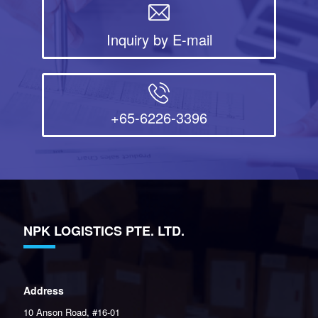
Inquiry by E-mail
+65-6226-3396
NPK LOGISTICS PTE. LTD.
Address
10 Anson Road, #16-01