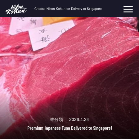
Choose Nihon Kohun for Delivery to Singapore
コ
ン
テ
ン
ツ
へ
ス
キ
ッ
プ
未分類
2026.4.24
Premium Japanese Tuna Delivered to Singapore!