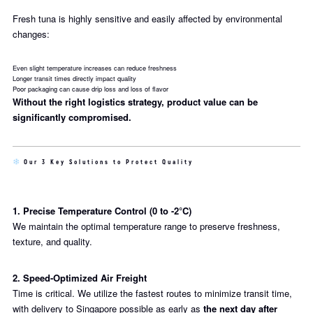
Fresh tuna is highly sensitive and easily affected by environmental
changes:
Even slight temperature increases can reduce freshness
Longer transit times directly impact quality
Poor packaging can cause drip loss and loss of flavor
Without the right logistics strategy, product value can be
significantly compromised.
Our 3 Key Solutions to Protect Quality
1. Precise Temperature Control (0 to -2°C)
We maintain the optimal temperature range to preserve freshness,
texture, and quality.
2. Speed-Optimized Air Freight
Time is critical. We utilize the fastest routes to minimize transit time,
with delivery to Singapore possible as early as
the next day after