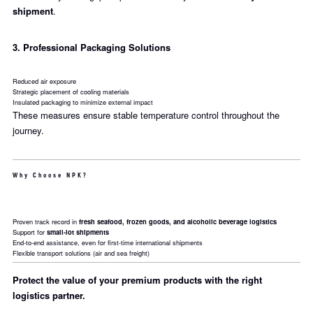
shipment
.
3. Professional Packaging Solutions
Reduced air exposure
Strategic placement of cooling materials
Insulated packaging to minimize external impact
These measures ensure stable temperature control throughout the
journey.
Why Choose NPK?
Proven track record in
fresh seafood, frozen goods, and alcoholic beverage logistics
Support for
small-lot shipments
End-to-end assistance, even for first-time international shipments
Flexible transport solutions (air and sea freight)
Protect the value of your premium products with the right
logistics partner.