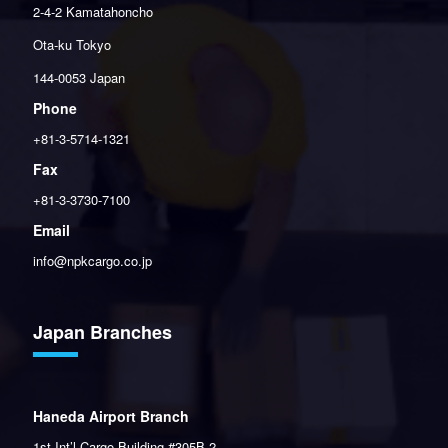
2-4-2 Kamatahoncho
Ota-ku Tokyo
144-0053 Japan
Phone
+81-3-5714-1321
Fax
+81-3-3730-7100
Email
info@npkcargo.co.jp
Japan Branches
Haneda Airport Branch
1st Int’l Cargo Building #305B-2