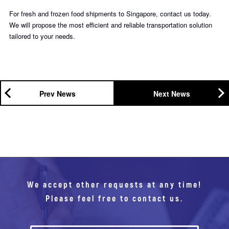
For fresh and frozen food shipments to Singapore, contact us today.
We will propose the most efficient and reliable transportation solution
tailored to your needs.
Prev News
Next News
We accept other requests at any time!
Please feel free to contact us.