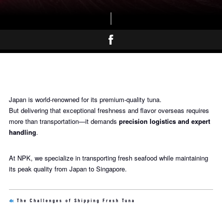
Japan is world-renowned for its premium-quality tuna.
But delivering that exceptional freshness and flavor overseas requires
more than transportation—it demands
precision logistics and expert
handling
.
At NPK, we specialize in transporting fresh seafood while maintaining
its peak quality from Japan to Singapore.
The Challenges of Shipping Fresh Tuna