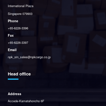
International Plaza
Singapore 079903
Phone
+65-6226-3396
Fax
+65-6226-3397
Email
npk_sin_sales@npkcargo.co.jp
Head office
Address
Accede-Kamatahoncho 6F