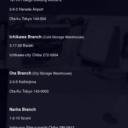
2-6-3 Haneda Airport
Ota-ku Tokyo 144-004
Ichikawa Branch
(Cold Storage Warehouse)
3-17-29 Baraki
Ichikawa-city Chiba 272-0004
Ota Branch
(Dry Storage Warehouse)
3-3-5 Keihinjima
Ota-Ku Tokyo 143-0003
Narita Branch
1-2-10 Iizumi
Imba-gun Shisui-machi Chiba 285-0912