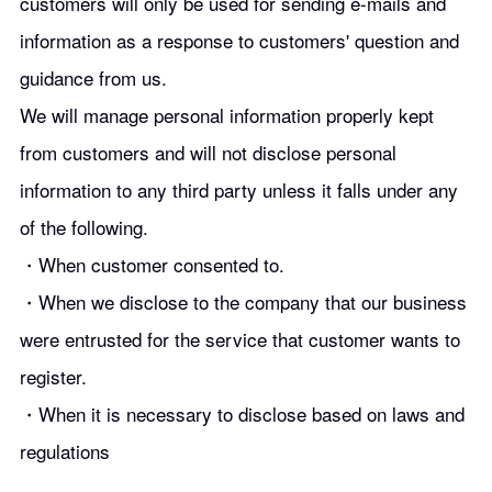
customers will only be used for sending e-mails and
information as a response to customers' question and
guidance from us.
We will manage personal information properly kept
from customers and will not disclose personal
information to any third party unless it falls under any
of the following.
・When customer consented to.
・When we disclose to the company that our business
were entrusted for the service that customer wants to
register.
・When it is necessary to disclose based on laws and
regulations