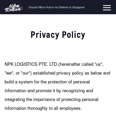
Choose Nihon Kohun for Delivery to Singapore
コ
ン
テ
ン
Privacy Policy
ツ
へ
ス
キ
ッ
プ
NPK LOGISTICS PTE. LTD.(hereinafter called "us",
"we", or "our") established privacy policy as below and
build a system for the protection of personal
information and promote it by recognizing and
integrating the importance of protecting personal
information thoroughly to all employees.