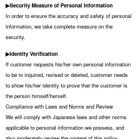
▶︎Security Measure of Personal Information
In order to ensure the accuracy and safety of personal
information, we take complete measure on the
security.
▶︎Identity Verification
If customer requests his/her own personal information
to be to inquired, revised or deleted, customer needs
to show his/her identity to prove that the customer is
the person himself/herself.
Compliance with Laws and Norms and Review
We will comply with Japanese laws and other norms
applicable to personal information we possess, and
also moderately review the content of this policy.