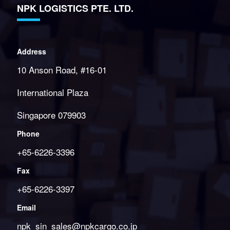
NPK LOGISTICS PTE. LTD.
Address
10 Anson Road, #16-01
International Plaza
Singapore 079903
Phone
+65-6226-3396
Fax
+65-6226-3397
Email
npk_sin_sales@npkcargo.co.jp