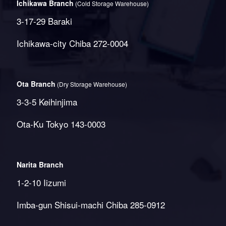
Ichikawa Branch
(Cold Storage Warehouse)
3-17-29 Baraki
Ichikawa-city Chiba 272-0004
Ota Branch
(Dry Storage Warehouse)
3-3-5 Keihinjima
Ota-Ku Tokyo 143-0003
Narita Branch
1-2-10 Iizumi
Imba-gun Shisui-machi Chiba 285-0912