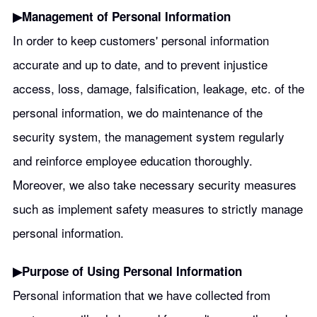
▶︎Management of Personal Information
In order to keep customers' personal information
accurate and up to date, and to prevent injustice
access, loss, damage, falsification, leakage, etc. of the
personal information, we do maintenance of the
security system, the management system regularly
and reinforce employee education thoroughly.
Moreover, we also take necessary security measures
such as implement safety measures to strictly manage
personal information.
▶︎Purpose of Using Personal Information
Personal information that we have collected from