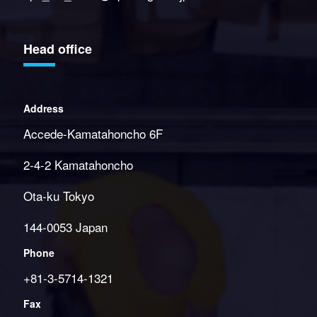
Head office
Address
Accede-Kamatahoncho 6F
2-4-2 Kamatahoncho
Ota-ku Tokyo
144-0053 Japan
Phone
+81-3-5714-1321
Fax