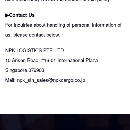
▶︎Contact Us
For inquiries about handling of personal information of
us, please contact below.
NPK LOGISTICS PTE. LTD.
10 Anson Road, #16-01 International Plaza
Singapore 079903
Mail: npk_sin_sales@npkcargo.co.jp