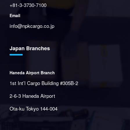
+81-3-3730-7100
Email
info@npkcargo.co.jp
Japan Branches
Haneda Airport Branch
1st Int’l Cargo Building #305B-2
2-6-3 Haneda Airport
Ota-ku Tokyo 144-004